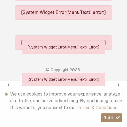
[System Widget Error(Menu.Text): error:]
[System Widget Error(Menu.Text): error:]
[System Widget Error(Menu.Text): Error:]
© Copyright
2026
[System Widget Error(Menu.Text): Error:]
Personal Information
We use cookies to improve your experience, analyze
Terms & Conditions
site traffic, and serve advertising. By continuing to use
this website, you consent to our
Terms & Conditions
.
Sitemap
Got it