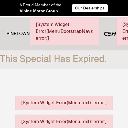
A Proud Member of the
Our Dealerships
Alpine Motor Group
[System Widget
[S
Error(Menu.BootstrapNav):
Er
PINETOWN
error:]
err
This Special Has Expired.
[System Widget Error(Menu.Text): error:]
[System Widget Error(Menu.Text): error:]