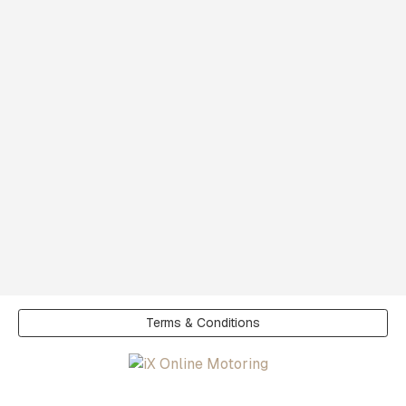
Terms & Conditions