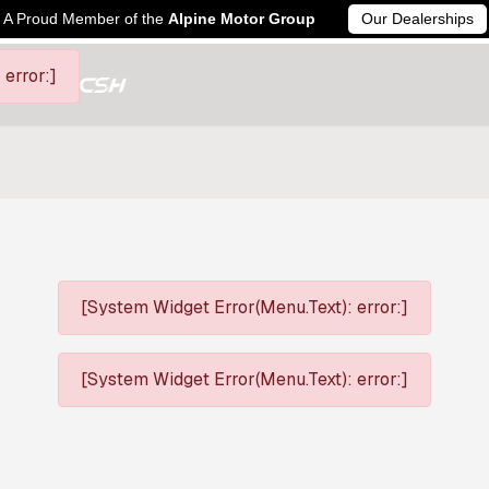
A Proud Member of the
Alpine Motor Group
Our Dealerships
error:]
[System Widget Error(Menu.Text): error:]
[System Widget Error(Menu.Text): error:]