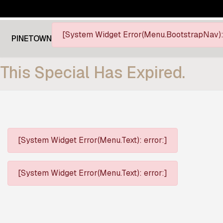
[System Widget Error(Menu.BootstrapNav): 
PINETOWN
This Special Has Expired.
[System Widget Error(Menu.Text): error:]
[System Widget Error(Menu.Text): error:]