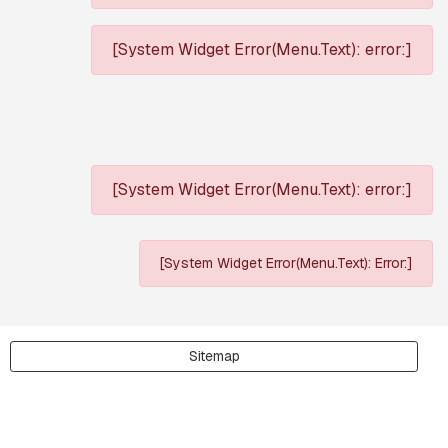
[System Widget Error(Menu.Text): error:]
[System Widget Error(Menu.Text): error:]
[System Widget Error(Menu.Text): Error:]
Sitemap