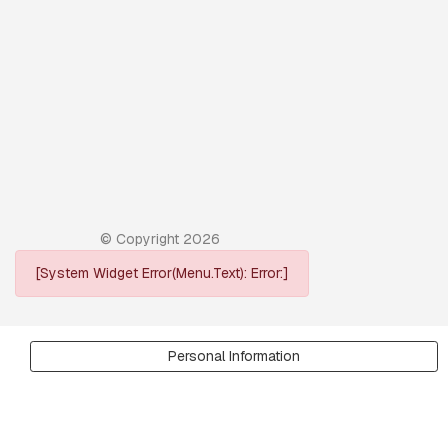
© Copyright
2026
[System Widget Error(Menu.Text): Error:]
Personal Information