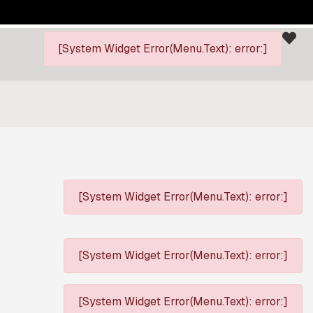
[System Widget Error(Menu.Text): error:]
[System Widget Error(Menu.Text): error:]
[System Widget Error(Menu.Text): error:]
[System Widget Error(Menu.Text): error:]