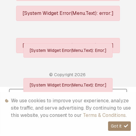
[System Widget Error(Menu.Text): error:]
[System Widget Error(Menu.Text): error:]
[System Widget Error(Menu.Text): Error:]
© Copyright
2026
[System Widget Error(Menu.Text): Error:]
Personal Information
We use cookies to improve your experience, analyze
Terms & Conditions
site traffic, and serve advertising. By continuing to use
this website, you consent to our
Terms & Conditions
.
Sitemap
Got it