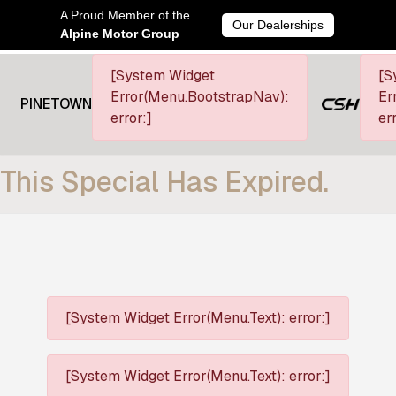
A Proud Member of the
Our Dealerships
Alpine Motor Group
[System Widget
[S
Error(Menu.BootstrapNav):
Er
PINETOWN
error:]
err
This Special Has Expired.
[System Widget Error(Menu.Text): error:]
[System Widget Error(Menu.Text): error:]